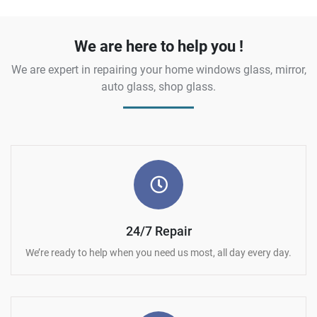
We are here to help you !
We are expert in repairing your home windows glass, mirror,
auto glass, shop glass.
24/7 Repair
We’re ready to help when you need us most, all day every day.