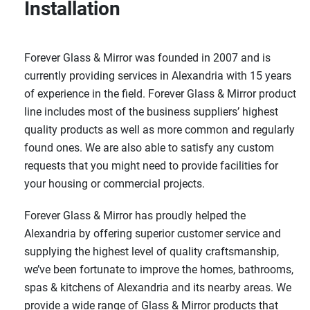
Installation
Forever Glass & Mirror was founded in 2007 and is
currently providing services in Alexandria with 15 years
of experience in the field. Forever Glass & Mirror product
line includes most of the business suppliers’ highest
quality products as well as more common and regularly
found ones. We are also able to satisfy any custom
requests that you might need to provide facilities for
your housing or commercial projects.
Forever Glass & Mirror has proudly helped the
Alexandria by offering superior customer service and
supplying the highest level of quality craftsmanship,
we’ve been fortunate to improve the homes, bathrooms,
spas & kitchens of Alexandria and its nearby areas. We
provide a wide range of Glass & Mirror products that