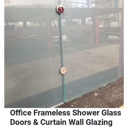
Office Frameless Shower Glass
Doors & Curtain Wall Glazing