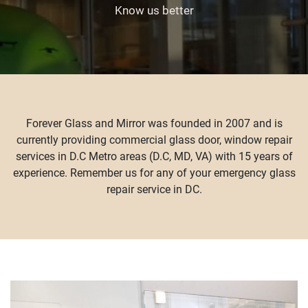
Know us better
Forever Glass and Mirror was founded in 2007 and is
currently providing commercial glass door, window repair
services in D.C Metro areas (D.C, MD, VA) with 15 years of
experience. Remember us for any of your emergency glass
repair service in DC.