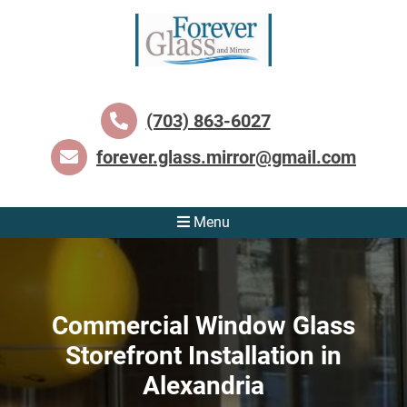
(703) 863-6027
forever.glass.mirror@gmail.com
Menu
Commercial Window Glass
Storefront Installation in
Alexandria