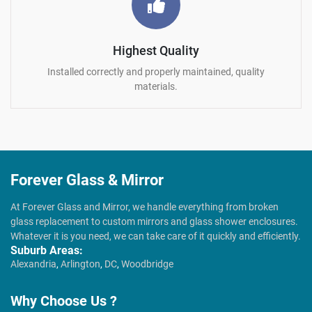
Highest Quality
Installed correctly and properly maintained, quality
materials.
Forever Glass & Mirror
At Forever Glass and Mirror, we handle everything from broken
glass replacement to custom mirrors and glass shower enclosures.
Whatever it is you need, we can take care of it quickly and efficiently.
Suburb Areas:
Alexandria
,
Arlington
,
DC
,
Woodbridge
Why Choose Us ?