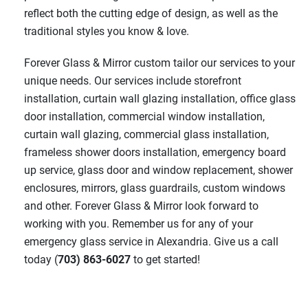
reflect both the cutting edge of design, as well as the
traditional styles you know & love.
Forever Glass & Mirror custom tailor our services to your
unique needs. Our services include storefront
installation, curtain wall glazing installation, office glass
door installation, commercial window installation,
curtain wall glazing, commercial glass installation,
frameless shower doors installation, emergency board
up service, glass door and window replacement, shower
enclosures, mirrors, glass guardrails, custom windows
and other. Forever Glass & Mirror look forward to
working with you. Remember us for any of your
emergency glass service in Alexandria. Give us a call
today (
703) 863-6027
to get started!