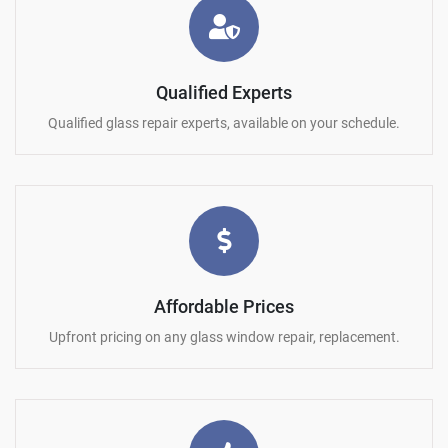
Qualified Experts
Qualified glass repair experts, available on your schedule.
Affordable Prices
Upfront pricing on any glass window repair, replacement.