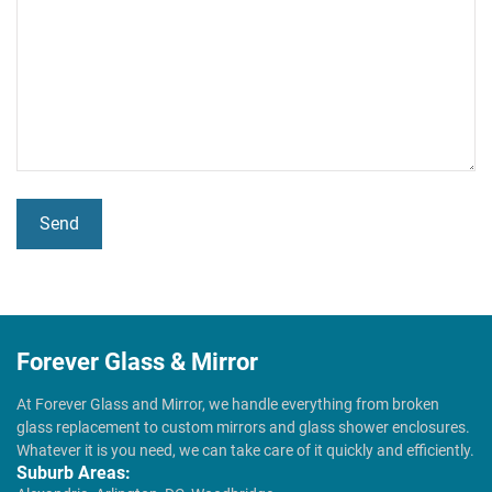
Forever Glass & Mirror
At Forever Glass and Mirror, we handle everything from broken
glass replacement to custom mirrors and glass shower enclosures.
Whatever it is you need, we can take care of it quickly and efficiently.
Suburb Areas: