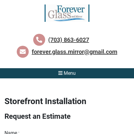
(703) 863-6027
forever.glass.mirror@gmail.com
Menu
Storefront Installation
Request an Estimate
Name :