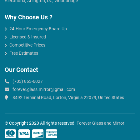
Alexandria
,
Arlington
,
DC
,
Woodbridge
Why Choose Us ?
24-Hour Emergency Board Up
Licensed & Insured
Competitive Prices
Free Estimates
Our Contact
(703) 863-6027
forever.glass.mirror@gmail.com
8492 Terminal Road, Lorton, Virginia 22079, United States
© Copyright 2020 All rights reserved.
Forever Glass and Mirror