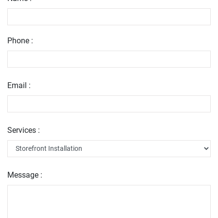
Phone :
Email :
Services :
Message :