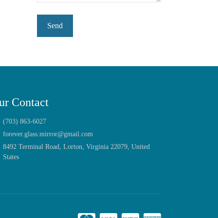
ur Contact
(703) 863-6027
forever.glass.mirror@gmail.com
8492 Terminal Road, Lorton, Virginia 22079, United
States