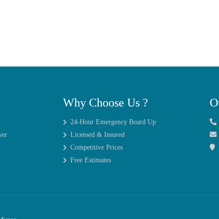
Why Choose Us ?
O
24-Hour Emergency Board Up
wer
Licensed & Insured
Competitive Prices
Free Estimates