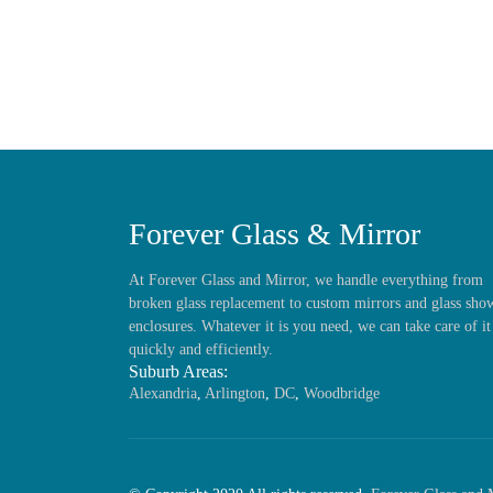
Forever Glass & Mirror
At Forever Glass and Mirror, we handle everything from
broken glass replacement to custom mirrors and glass sho
enclosures. Whatever it is you need, we can take care of it
quickly and efficiently.
Suburb Areas:
Alexandria
,
Arlington
,
DC
,
Woodbridge