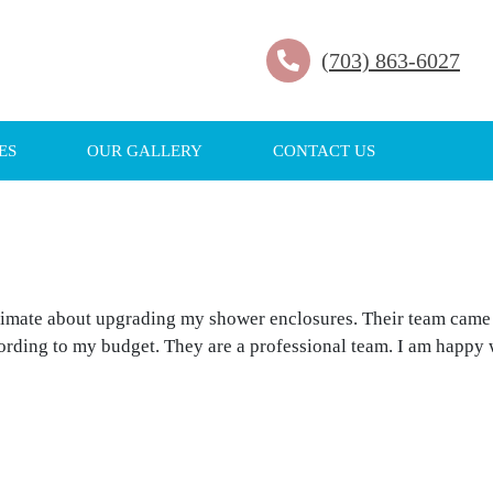
(703) 863-6027
ES
OUR GALLERY
CONTACT US
stimate about upgrading my shower enclosures. Their team came
cording to my budget. They are a professional team. I am happy 