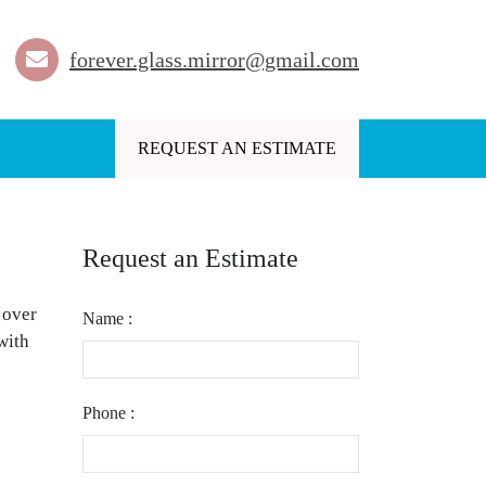
forever.glass.mirror@gmail.com
REQUEST AN ESTIMATE
Request an Estimate
 over
Name :
with
Phone :