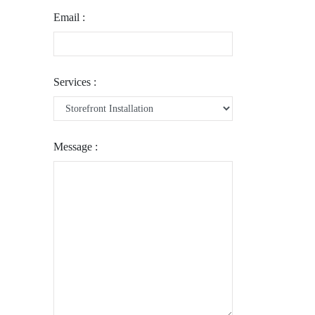
Email :
Services :
Message :