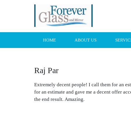
HOME
ABOUT US
SERVIC
Raj Par
Extremely decent people! I call them for an e
for an estimate and gave me a decent offer ac
the end result. Amazing.